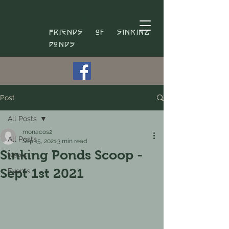
Deerfield Farm
Friends of Sinking
Ponds
Post
All Posts
monacos2
All Posts
Sep 15, 2021
3 min read
Sinking Ponds Scoop -
News
Sept 1st 2021
Events