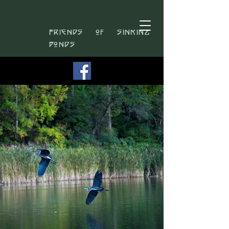
Deerfield Farm
Friends of Sinking
Ponds