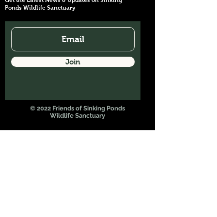
Get the Latest News & Updates on Sinking
Ponds Wildlife Sanctuary
Join
© 2022 Friends of Sinking Ponds
Wildlife Sanctuary