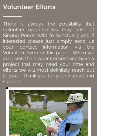
Volunteer Efforts
There is always the possibility that
volunteer opportunities may arise at
Sinking Ponds Wildlife Sanctuary and if
interested please just simply send us
your contact information via the
Volunteer Form on this page. When we
are given the proper consent and have a
project that may need your time and
efforts we will most definitely reach out
to you. Thank you for your interest and
support.