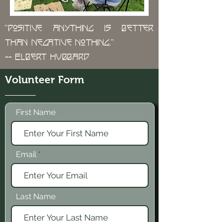
“Positive anything is better
than negative nothing.”
-- Elbert Hubbard
Volunteer Form
First Name
Email
Last Name