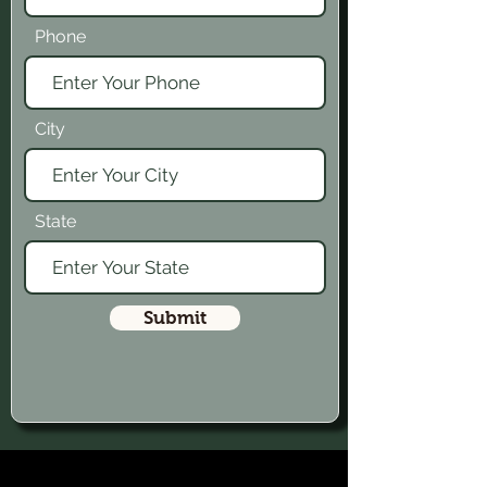
Phone
City
State
Submit